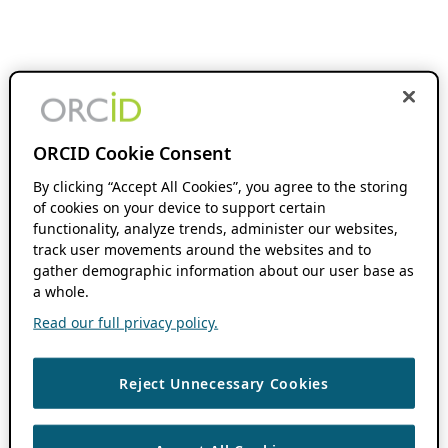
ORCID Cookie Consent
By clicking “Accept All Cookies”, you agree to the storing
of cookies on your device to support certain
functionality, analyze trends, administer our websites,
track user movements around the websites and to
gather demographic information about our user base as
a whole.
Read our full privacy policy.
Reject Unnecessary Cookies