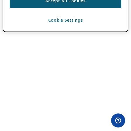
Accept All Cookies
Cookie Settings