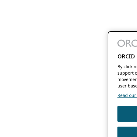
ORCID 
By clicki
support c
movement
user base
Read our f