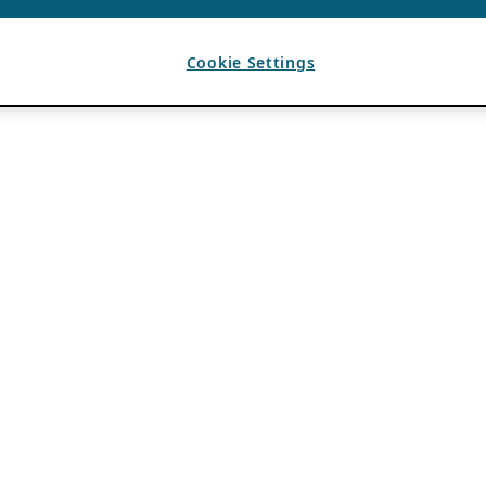
Cookie Settings