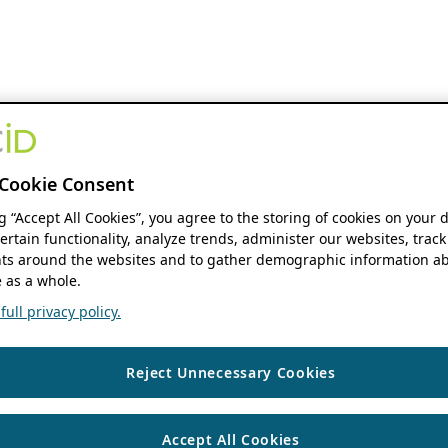
Cookie Consent
ng “Accept All Cookies”, you agree to the storing of cookies on your 
ertain functionality, analyze trends, administer our websites, track
s around the websites and to gather demographic information ab
 as a whole.
ull privacy policy.
Reject Unnecessary Cookies
Accept All Cookies