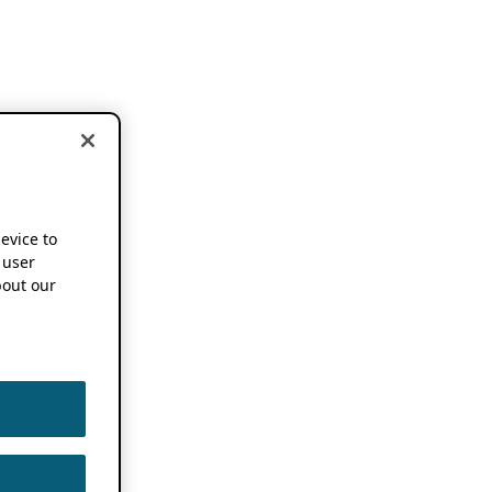
device to
 user
out our