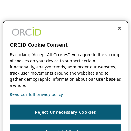
ORCID Cookie Consent
By clicking “Accept All Cookies”, you agree to the storing
of cookies on your device to support certain
functionality, analyze trends, administer our websites,
track user movements around the websites and to
gather demographic information about our user base as
a whole.
Read our full privacy policy.
Reject Unnecessary Cookies