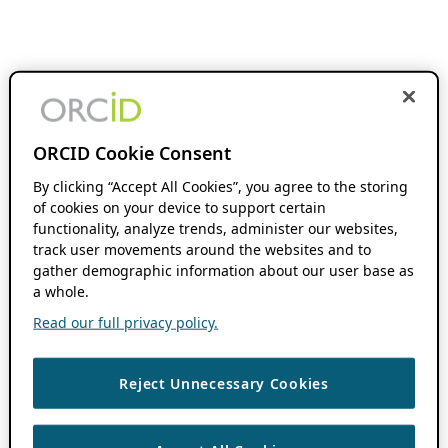
ORCID Cookie Consent
By clicking “Accept All Cookies”, you agree to the storing
of cookies on your device to support certain
functionality, analyze trends, administer our websites,
track user movements around the websites and to
gather demographic information about our user base as
a whole.
Read our full privacy policy.
Reject Unnecessary Cookies