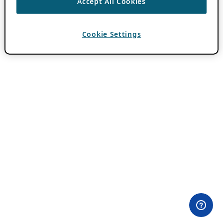
Accept All Cookies
Cookie Settings