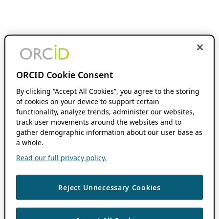
ORCID Cookie Consent
By clicking “Accept All Cookies”, you agree to the storing
of cookies on your device to support certain
functionality, analyze trends, administer our websites,
track user movements around the websites and to
gather demographic information about our user base as
a whole.
Read our full privacy policy.
Reject Unnecessary Cookies