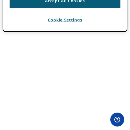
Accept All Cookies
Cookie Settings