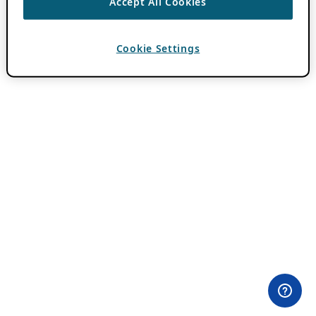
Accept All Cookies
Cookie Settings