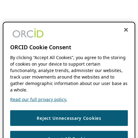
ORCID Cookie Consent
By clicking “Accept All Cookies”, you agree to the storing
of cookies on your device to support certain
functionality, analyze trends, administer our websites,
track user movements around the websites and to
gather demographic information about our user base as
a whole.
Read our full privacy policy.
Reject Unnecessary Cookies