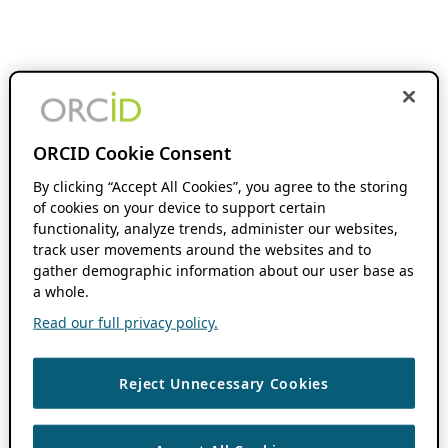
ORCID Cookie Consent
By clicking “Accept All Cookies”, you agree to the storing
of cookies on your device to support certain
functionality, analyze trends, administer our websites,
track user movements around the websites and to
gather demographic information about our user base as
a whole.
Read our full privacy policy.
Reject Unnecessary Cookies