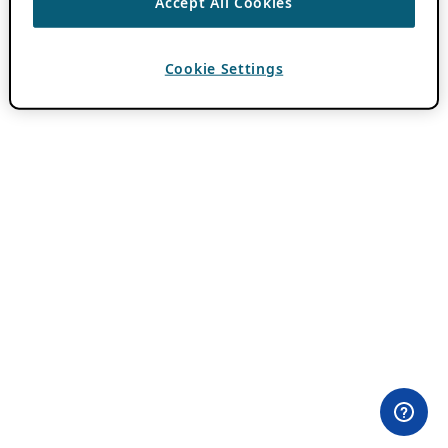
Accept All Cookies
Cookie Settings