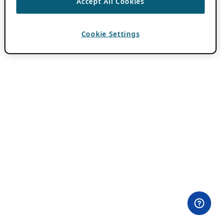
Accept All Cookies
Cookie Settings