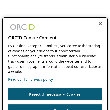
ORCID Cookie Consent
By clicking “Accept All Cookies”, you agree to the storing
of cookies on your device to support certain
functionality, analyze trends, administer our websites,
track user movements around the websites and to
gather demographic information about our user base as
a whole.
Read our full privacy policy.
Reject Unnecessary Cookies