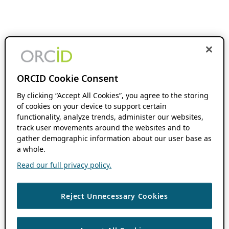
ORCID Cookie Consent
By clicking “Accept All Cookies”, you agree to the storing
of cookies on your device to support certain
functionality, analyze trends, administer our websites,
track user movements around the websites and to
gather demographic information about our user base as
a whole.
Read our full privacy policy.
Reject Unnecessary Cookies