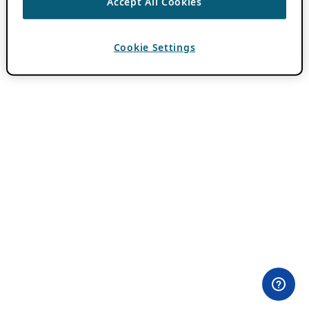
Accept All Cookies
Cookie Settings