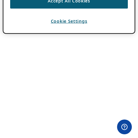
Accept All Cookies
Cookie Settings