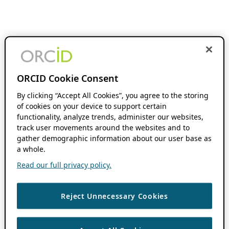
ORCID Cookie Consent
By clicking “Accept All Cookies”, you agree to the storing
of cookies on your device to support certain
functionality, analyze trends, administer our websites,
track user movements around the websites and to
gather demographic information about our user base as
a whole.
Read our full privacy policy.
Reject Unnecessary Cookies