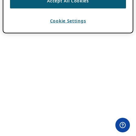
Accept All Cookies
Cookie Settings