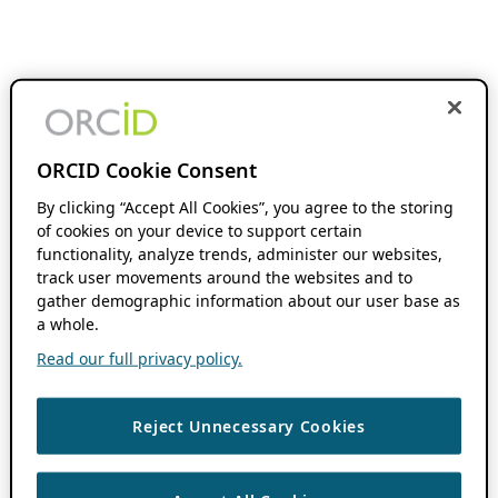
ORCID Cookie Consent
By clicking “Accept All Cookies”, you agree to the storing
of cookies on your device to support certain
functionality, analyze trends, administer our websites,
track user movements around the websites and to
gather demographic information about our user base as
a whole.
Read our full privacy policy.
Reject Unnecessary Cookies