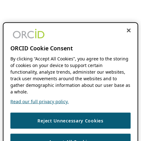
ORCID Cookie Consent
By clicking “Accept All Cookies”, you agree to the storing
of cookies on your device to support certain
functionality, analyze trends, administer our websites,
track user movements around the websites and to
gather demographic information about our user base as
a whole.
Read our full privacy policy.
Reject Unnecessary Cookies