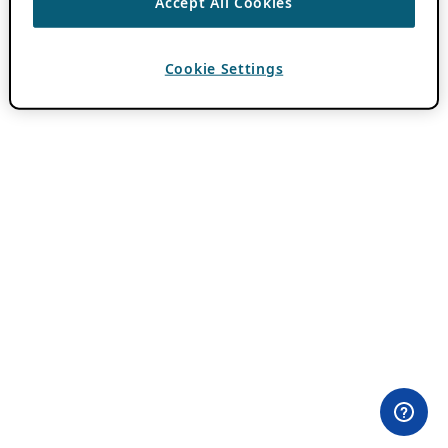
Accept All Cookies
Cookie Settings