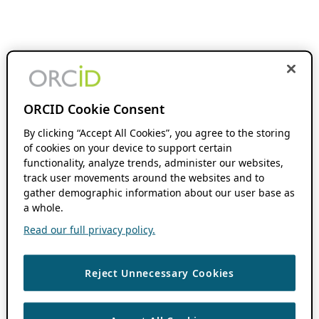
ORCID Cookie Consent
By clicking “Accept All Cookies”, you agree to the storing
of cookies on your device to support certain
functionality, analyze trends, administer our websites,
track user movements around the websites and to
gather demographic information about our user base as
a whole.
Read our full privacy policy.
Reject Unnecessary Cookies