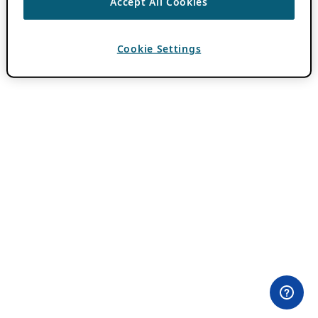
Accept All Cookies
Cookie Settings