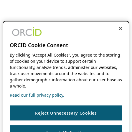
ORCID Cookie Consent
By clicking “Accept All Cookies”, you agree to the storing
of cookies on your device to support certain
functionality, analyze trends, administer our websites,
track user movements around the websites and to
gather demographic information about our user base as
a whole.
Read our full privacy policy.
Reject Unnecessary Cookies