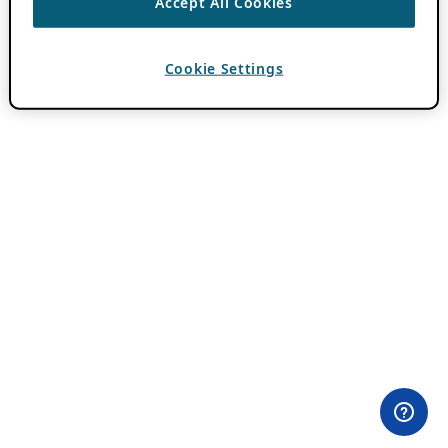
Accept All Cookies
Cookie Settings