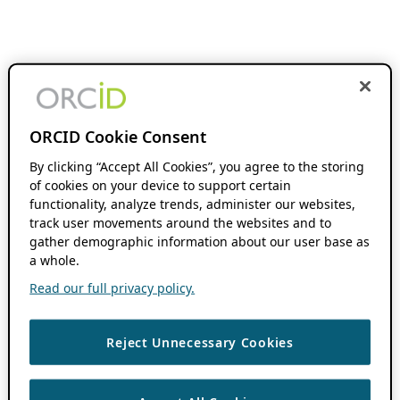
ORCID Cookie Consent
By clicking “Accept All Cookies”, you agree to the storing
of cookies on your device to support certain
functionality, analyze trends, administer our websites,
track user movements around the websites and to
gather demographic information about our user base as
a whole.
Read our full privacy policy.
Reject Unnecessary Cookies