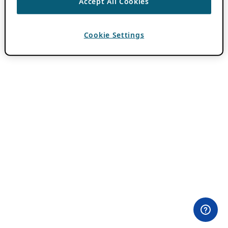
Accept All Cookies
Cookie Settings