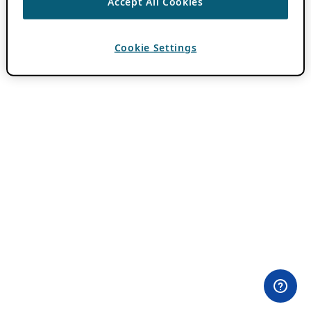
Accept All Cookies
Cookie Settings