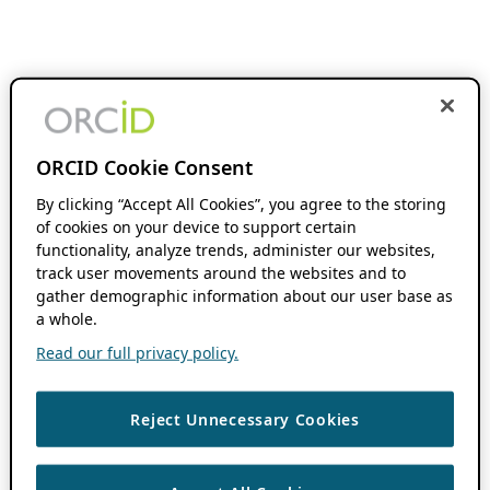
ORCID Cookie Consent
By clicking “Accept All Cookies”, you agree to the storing
of cookies on your device to support certain
functionality, analyze trends, administer our websites,
track user movements around the websites and to
gather demographic information about our user base as
a whole.
Read our full privacy policy.
Reject Unnecessary Cookies