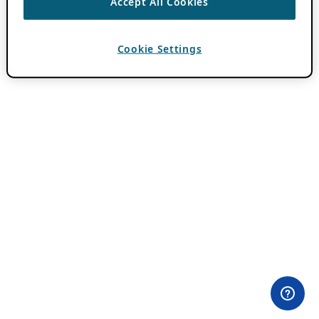
Accept All Cookies
Cookie Settings