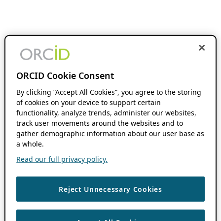
ORCID Cookie Consent
By clicking “Accept All Cookies”, you agree to the storing
of cookies on your device to support certain
functionality, analyze trends, administer our websites,
track user movements around the websites and to
gather demographic information about our user base as
a whole.
Read our full privacy policy.
Reject Unnecessary Cookies