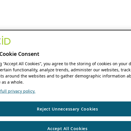
Cookie Consent
ng “Accept All Cookies”, you agree to the storing of cookies on your 
ertain functionality, analyze trends, administer our websites, track
s around the websites and to gather demographic information ab
 as a whole.
ull privacy policy.
Reject Unnecessary Cookies
Accept All Cookies