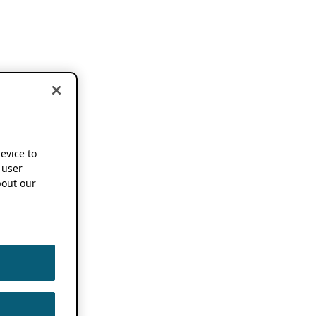
device to
 user
out our