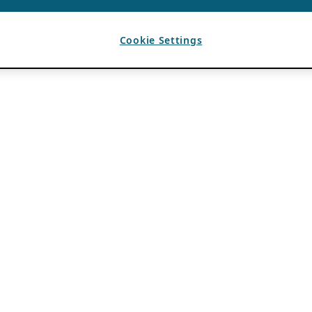
Cookie Settings