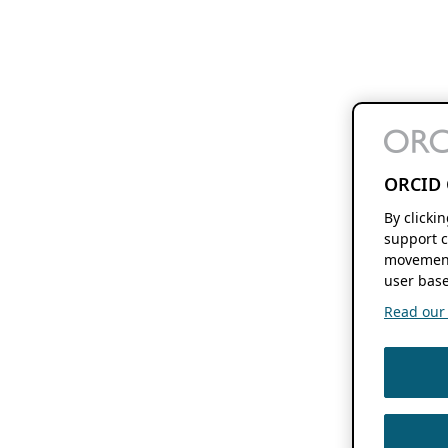
ORCID 
By clicki
support c
movement
user base
Read our f