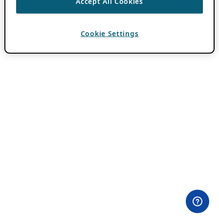
Accept All Cookies
Cookie Settings