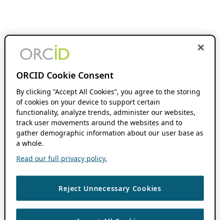
ORCID Cookie Consent
By clicking “Accept All Cookies”, you agree to the storing
of cookies on your device to support certain
functionality, analyze trends, administer our websites,
track user movements around the websites and to
gather demographic information about our user base as
a whole.
Read our full privacy policy.
Reject Unnecessary Cookies