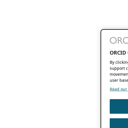
ORCID 
By clicki
support c
movement
user base
Read our f