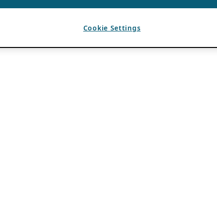
Cookie Settings