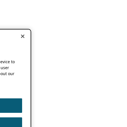
device to
 user
out our