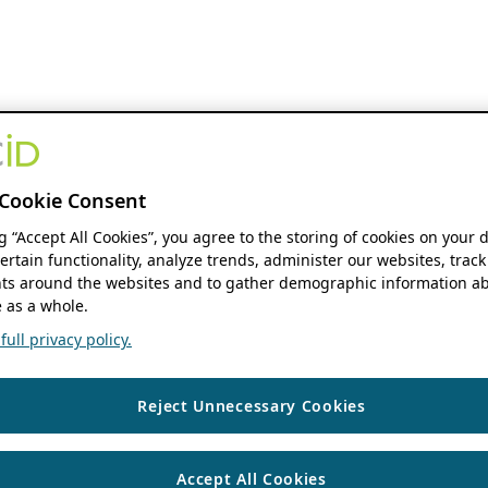
Cookie Consent
ng “Accept All Cookies”, you agree to the storing of cookies on your 
ertain functionality, analyze trends, administer our websites, track
s around the websites and to gather demographic information ab
 as a whole.
ull privacy policy.
Reject Unnecessary Cookies
Accept All Cookies