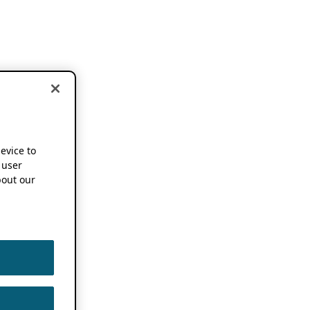
device to
 user
out our