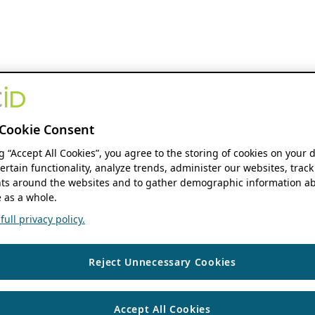
Cookie Consent
ng “Accept All Cookies”, you agree to the storing of cookies on your 
ertain functionality, analyze trends, administer our websites, track
s around the websites and to gather demographic information ab
 as a whole.
ull privacy policy.
Reject Unnecessary Cookies
Accept All Cookies