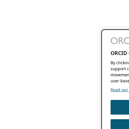
ORCID 
By clicki
support c
movement
user base
Read our f