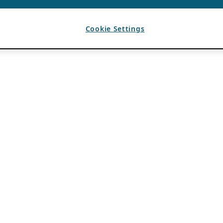
Cookie Settings