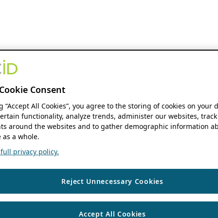
Cookie Consent
ng “Accept All Cookies”, you agree to the storing of cookies on your 
ertain functionality, analyze trends, administer our websites, track
s around the websites and to gather demographic information ab
 as a whole.
ull privacy policy.
Reject Unnecessary Cookies
Accept All Cookies