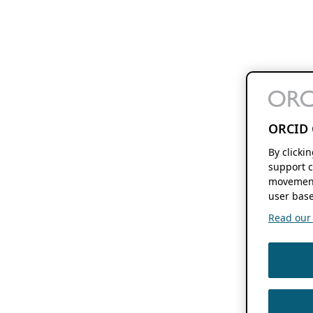
ORCID 
By clicki
support c
movement
user base
Read our f