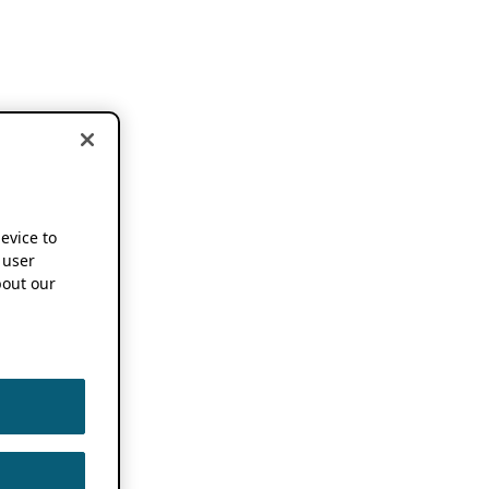
device to
 user
out our