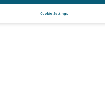
Cookie Settings