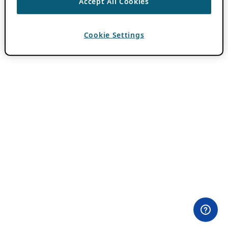
Accept All Cookies
Cookie Settings