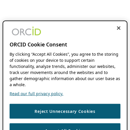
ORCID Cookie Consent
By clicking “Accept All Cookies”, you agree to the storing
of cookies on your device to support certain
functionality, analyze trends, administer our websites,
track user movements around the websites and to
gather demographic information about our user base as
a whole.
Read our full privacy policy.
Reject Unnecessary Cookies