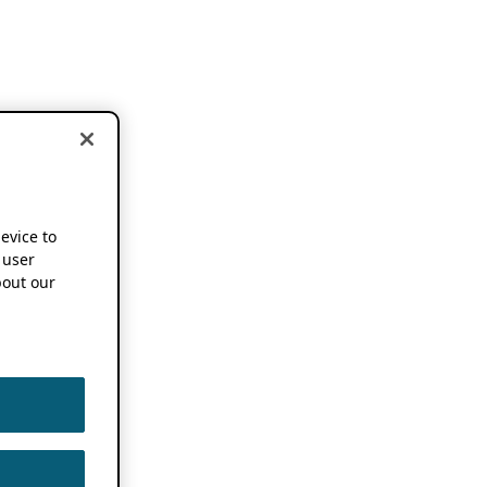
device to
 user
out our