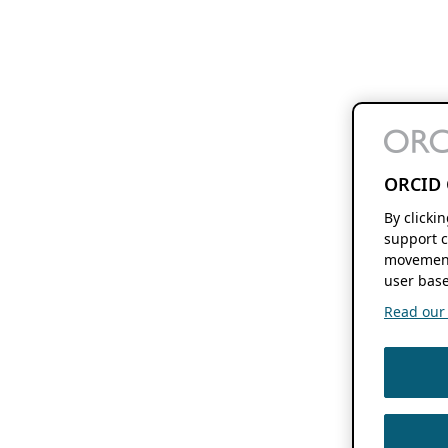
ORCID 
By clicki
support c
movement
user base
Read our f