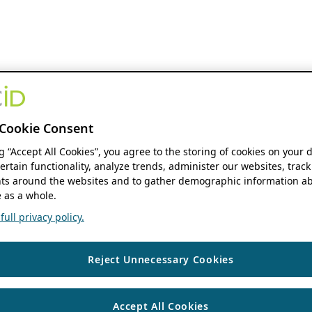
Cookie Consent
ng “Accept All Cookies”, you agree to the storing of cookies on your 
ertain functionality, analyze trends, administer our websites, track
s around the websites and to gather demographic information ab
 as a whole.
ull privacy policy.
Reject Unnecessary Cookies
Accept All Cookies