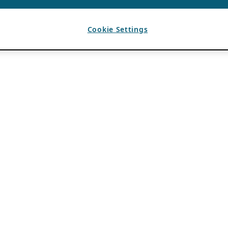
Cookie Settings