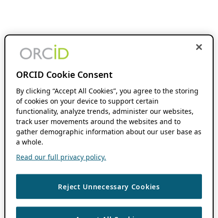
ORCID Cookie Consent
By clicking “Accept All Cookies”, you agree to the storing
of cookies on your device to support certain
functionality, analyze trends, administer our websites,
track user movements around the websites and to
gather demographic information about our user base as
a whole.
Read our full privacy policy.
Reject Unnecessary Cookies