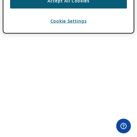
Accept All Cookies
Cookie Settings