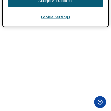
Accept All Cookies
Cookie Settings