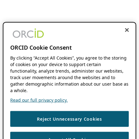
ORCID Cookie Consent
By clicking “Accept All Cookies”, you agree to the storing
of cookies on your device to support certain
functionality, analyze trends, administer our websites,
track user movements around the websites and to
gather demographic information about our user base as
a whole.
Read our full privacy policy.
Reject Unnecessary Cookies