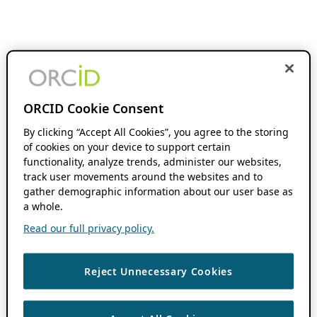
ORCID Cookie Consent
By clicking “Accept All Cookies”, you agree to the storing
of cookies on your device to support certain
functionality, analyze trends, administer our websites,
track user movements around the websites and to
gather demographic information about our user base as
a whole.
Read our full privacy policy.
Reject Unnecessary Cookies