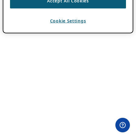
Accept All Cookies
Cookie Settings