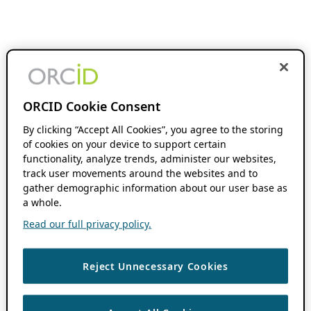
ORCID Cookie Consent
By clicking “Accept All Cookies”, you agree to the storing
of cookies on your device to support certain
functionality, analyze trends, administer our websites,
track user movements around the websites and to
gather demographic information about our user base as
a whole.
Read our full privacy policy.
Reject Unnecessary Cookies