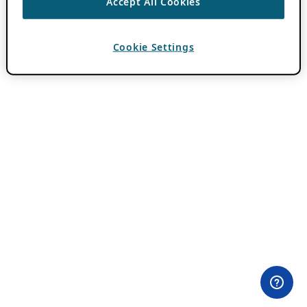
Accept All Cookies
Cookie Settings