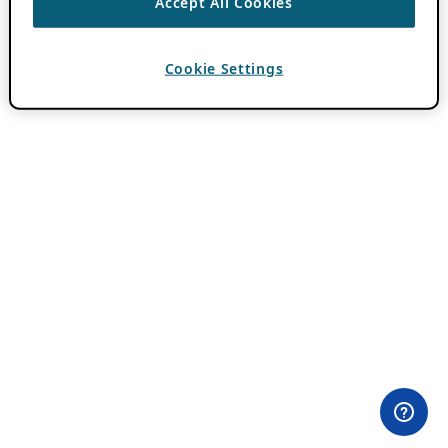
Accept All Cookies
Cookie Settings