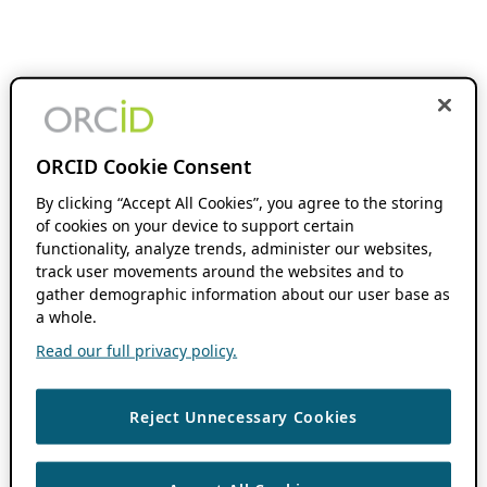
ORCID Cookie Consent
By clicking “Accept All Cookies”, you agree to the storing
of cookies on your device to support certain
functionality, analyze trends, administer our websites,
track user movements around the websites and to
gather demographic information about our user base as
a whole.
Read our full privacy policy.
Reject Unnecessary Cookies