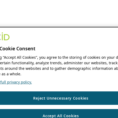
Cookie Consent
ng “Accept All Cookies”, you agree to the storing of cookies on your 
ertain functionality, analyze trends, administer our websites, track
s around the websites and to gather demographic information ab
 as a whole.
ull privacy policy.
Reject Unnecessary Cookies
Accept All Cookies