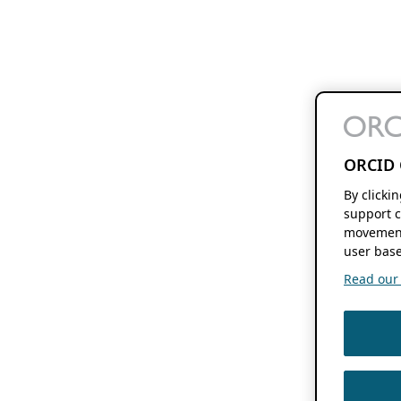
ORCID 
By clicki
support c
movement
user base
Read our f