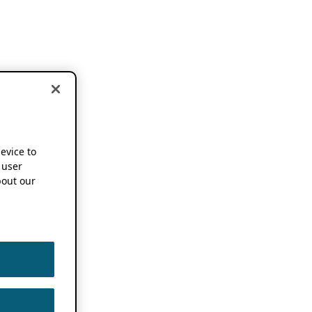
device to
 user
out our