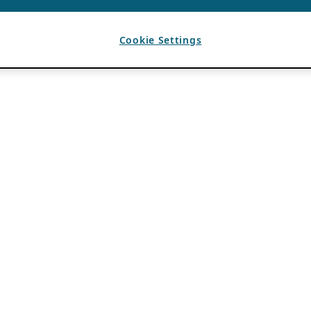
Cookie Settings