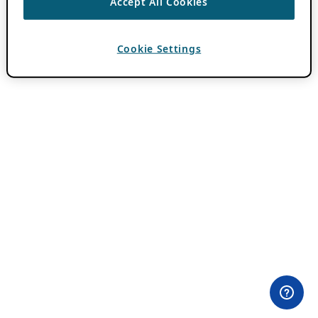
Accept All Cookies
Cookie Settings