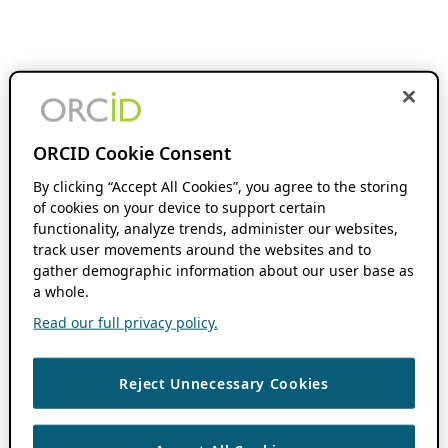
ORCID Cookie Consent
By clicking “Accept All Cookies”, you agree to the storing
of cookies on your device to support certain
functionality, analyze trends, administer our websites,
track user movements around the websites and to
gather demographic information about our user base as
a whole.
Read our full privacy policy.
Reject Unnecessary Cookies