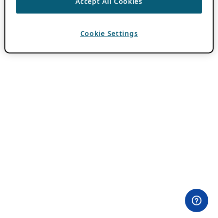
Accept All Cookies
Cookie Settings