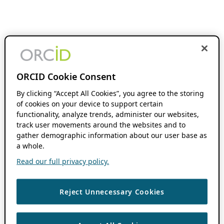
ORCID Cookie Consent
By clicking “Accept All Cookies”, you agree to the storing
of cookies on your device to support certain
functionality, analyze trends, administer our websites,
track user movements around the websites and to
gather demographic information about our user base as
a whole.
Read our full privacy policy.
Reject Unnecessary Cookies