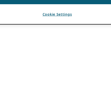
Cookie Settings