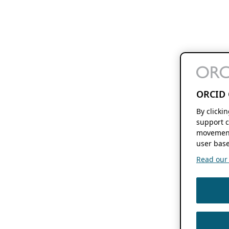
ORCID 
By clicki
support c
movement
user base
Read our f