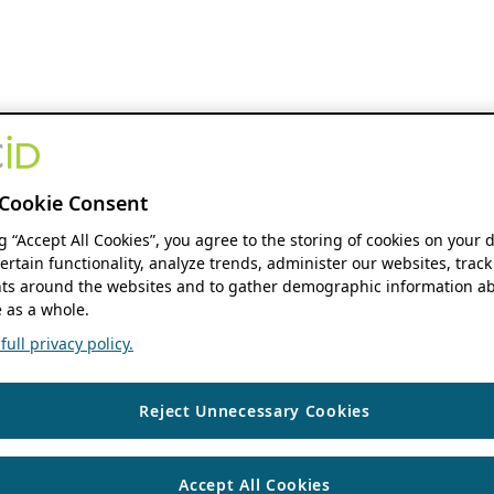
Cookie Consent
ng “Accept All Cookies”, you agree to the storing of cookies on your 
ertain functionality, analyze trends, administer our websites, track
s around the websites and to gather demographic information ab
 as a whole.
ull privacy policy.
Reject Unnecessary Cookies
Accept All Cookies