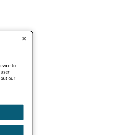
device to
 user
out our