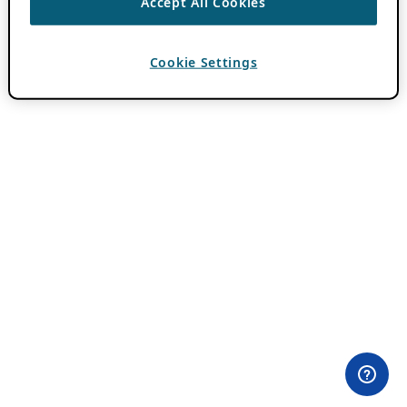
Accept All Cookies
Cookie Settings