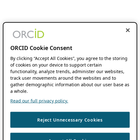
ORCID Cookie Consent
By clicking “Accept All Cookies”, you agree to the storing
of cookies on your device to support certain
functionality, analyze trends, administer our websites,
track user movements around the websites and to
gather demographic information about our user base as
a whole.
Read our full privacy policy.
Reject Unnecessary Cookies