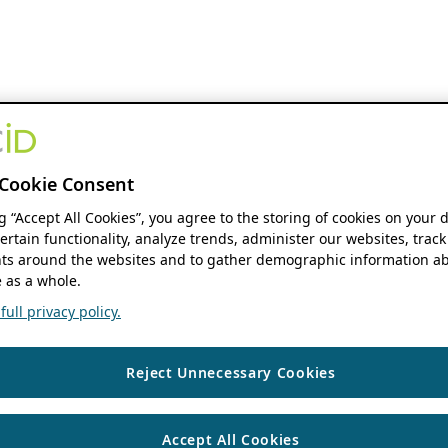
Cookie Consent
ng “Accept All Cookies”, you agree to the storing of cookies on your 
ertain functionality, analyze trends, administer our websites, track
s around the websites and to gather demographic information ab
 as a whole.
ull privacy policy.
Reject Unnecessary Cookies
Accept All Cookies