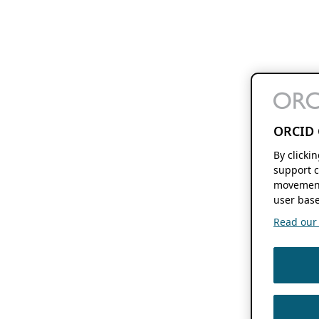
ORCID 
By clicki
support c
movement
user base
Read our f