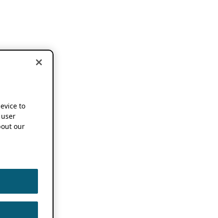
device to
 user
out our