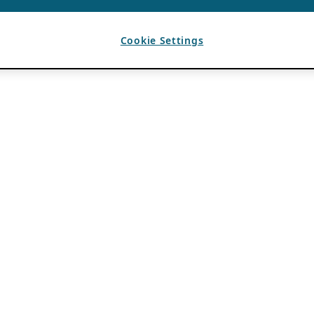
Cookie Settings