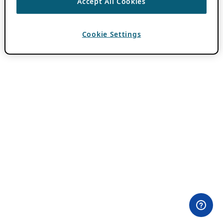
Accept All Cookies
Cookie Settings