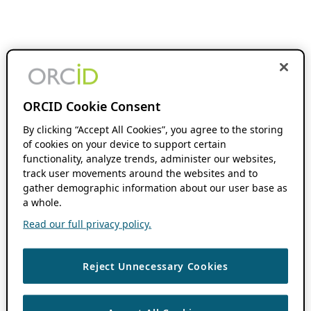
ORCID Cookie Consent
By clicking “Accept All Cookies”, you agree to the storing
of cookies on your device to support certain
functionality, analyze trends, administer our websites,
track user movements around the websites and to
gather demographic information about our user base as
a whole.
Read our full privacy policy.
Reject Unnecessary Cookies