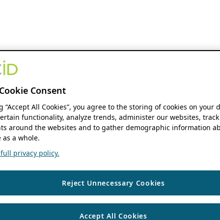
Cookie Consent
ng “Accept All Cookies”, you agree to the storing of cookies on your 
ertain functionality, analyze trends, administer our websites, track
s around the websites and to gather demographic information ab
 as a whole.
ull privacy policy.
Reject Unnecessary Cookies
Accept All Cookies