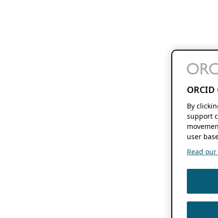
ORCID 
By clicki
support c
movement
user base
Read our f