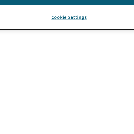
Cookie Settings