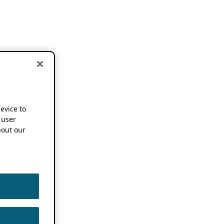
device to
 user
out our