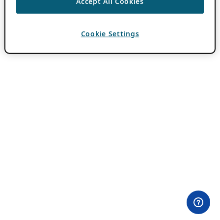
Accept All Cookies
Cookie Settings