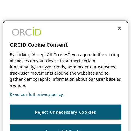
ORCID Cookie Consent
By clicking “Accept All Cookies”, you agree to the storing
of cookies on your device to support certain
functionality, analyze trends, administer our websites,
track user movements around the websites and to
gather demographic information about our user base as
a whole.
Read our full privacy policy.
Reject Unnecessary Cookies