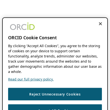
ORCID Cookie Consent
By clicking “Accept All Cookies”, you agree to the storing
of cookies on your device to support certain
functionality, analyze trends, administer our websites,
track user movements around the websites and to
gather demographic information about our user base as
a whole.
Read our full privacy policy.
Reject Unnecessary Cookies