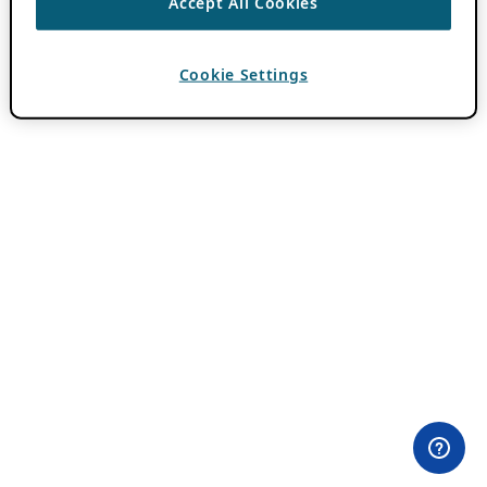
Accept All Cookies
Cookie Settings