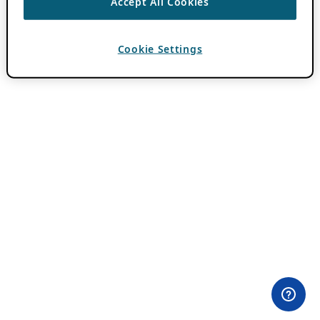
Accept All Cookies
Cookie Settings