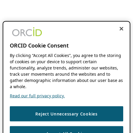
ORCID Cookie Consent
By clicking “Accept All Cookies”, you agree to the storing
of cookies on your device to support certain
functionality, analyze trends, administer our websites,
track user movements around the websites and to
gather demographic information about our user base as
a whole.
Read our full privacy policy.
Reject Unnecessary Cookies