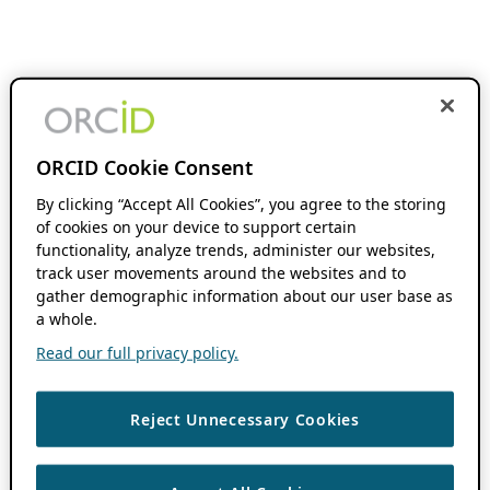
ORCID Cookie Consent
By clicking “Accept All Cookies”, you agree to the storing
of cookies on your device to support certain
functionality, analyze trends, administer our websites,
track user movements around the websites and to
gather demographic information about our user base as
a whole.
Read our full privacy policy.
Reject Unnecessary Cookies