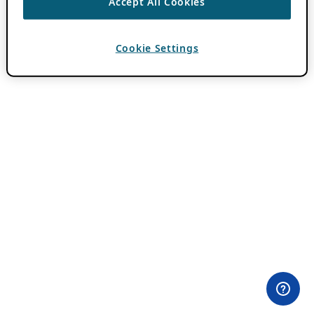
Accept All Cookies
Cookie Settings