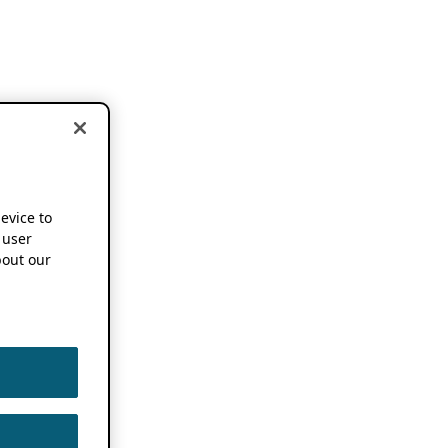
device to
 user
out our