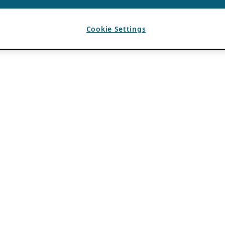
Cookie Settings