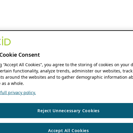
Cookie Consent
ng “Accept All Cookies”, you agree to the storing of cookies on your 
ertain functionality, analyze trends, administer our websites, track
s around the websites and to gather demographic information ab
 as a whole.
ull privacy policy.
Reject Unnecessary Cookies
Accept All Cookies