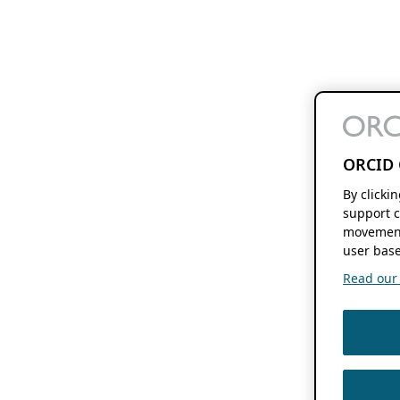
ORCID 
By clicki
support c
movement
user base
Read our f