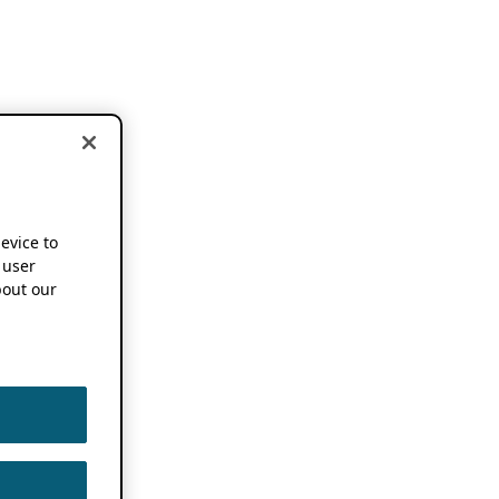
device to
 user
out our