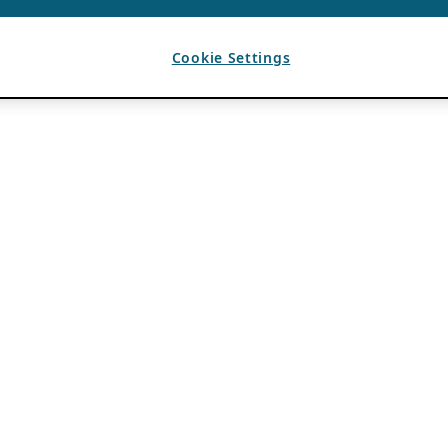
Cookie Settings