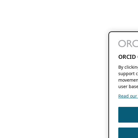
ORCID 
By clicki
support c
movement
user base
Read our f