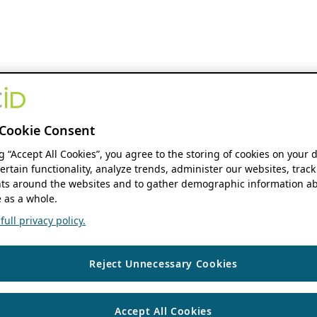
Cookie Consent
ng “Accept All Cookies”, you agree to the storing of cookies on your 
ertain functionality, analyze trends, administer our websites, track
s around the websites and to gather demographic information ab
 as a whole.
ull privacy policy.
Reject Unnecessary Cookies
Accept All Cookies