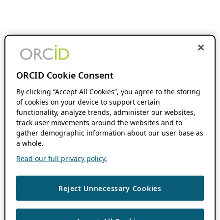
ORCID Cookie Consent
By clicking “Accept All Cookies”, you agree to the storing
of cookies on your device to support certain
functionality, analyze trends, administer our websites,
track user movements around the websites and to
gather demographic information about our user base as
a whole.
Read our full privacy policy.
Reject Unnecessary Cookies