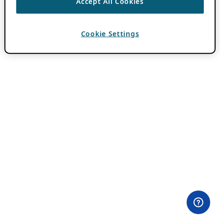
Accept All Cookies
Cookie Settings