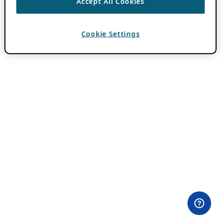
Accept All Cookies
Cookie Settings