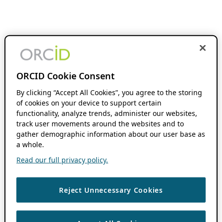
ORCID Cookie Consent
By clicking “Accept All Cookies”, you agree to the storing
of cookies on your device to support certain
functionality, analyze trends, administer our websites,
track user movements around the websites and to
gather demographic information about our user base as
a whole.
Read our full privacy policy.
Reject Unnecessary Cookies