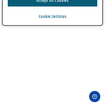
Accept All Cookies
Cookie Settings