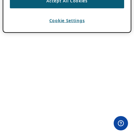
Accept All Cookies
Cookie Settings