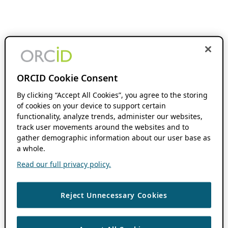
ORCID Cookie Consent
By clicking “Accept All Cookies”, you agree to the storing
of cookies on your device to support certain
functionality, analyze trends, administer our websites,
track user movements around the websites and to
gather demographic information about our user base as
a whole.
Read our full privacy policy.
Reject Unnecessary Cookies