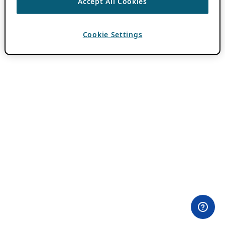
Accept All Cookies
Cookie Settings