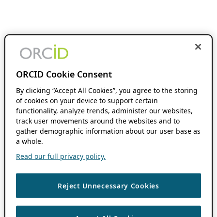
ORCID Cookie Consent
By clicking “Accept All Cookies”, you agree to the storing
of cookies on your device to support certain
functionality, analyze trends, administer our websites,
track user movements around the websites and to
gather demographic information about our user base as
a whole.
Read our full privacy policy.
Reject Unnecessary Cookies