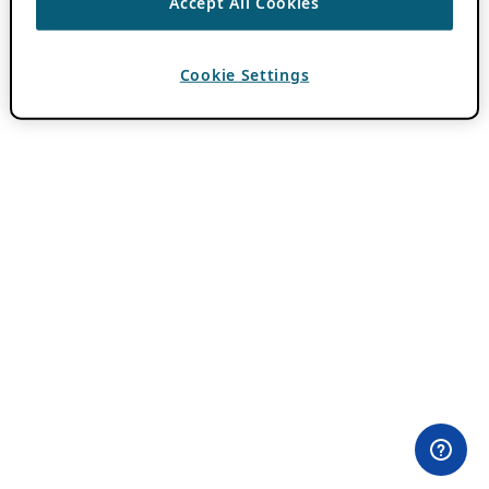
Accept All Cookies
Cookie Settings