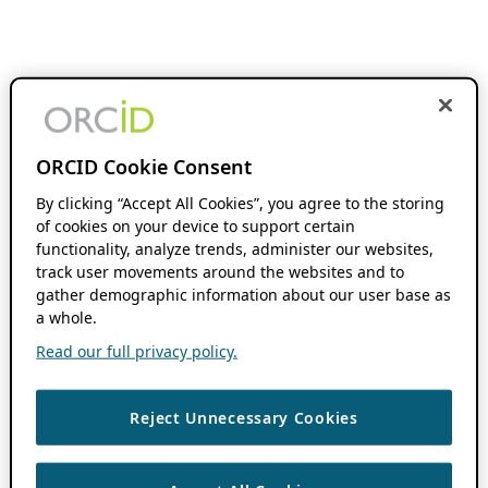
ORCID Cookie Consent
By clicking “Accept All Cookies”, you agree to the storing
of cookies on your device to support certain
functionality, analyze trends, administer our websites,
track user movements around the websites and to
gather demographic information about our user base as
a whole.
Read our full privacy policy.
Reject Unnecessary Cookies