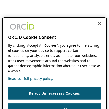
ORCID Cookie Consent
By clicking “Accept All Cookies”, you agree to the storing
of cookies on your device to support certain
functionality, analyze trends, administer our websites,
track user movements around the websites and to
gather demographic information about our user base as
a whole.
Read our full privacy policy.
Reject Unnecessary Cookies