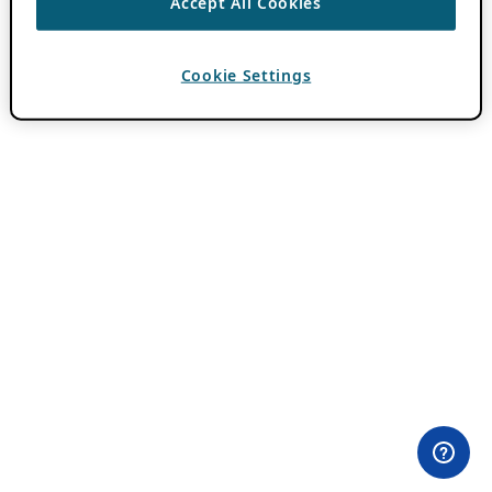
Accept All Cookies
Cookie Settings